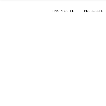
HAUPTSEITE
PREISLISTE
Day For Skinmask