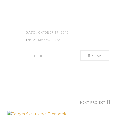
OKTOBER 17, 2016
DATE:
MAKEUP, SPA
TAGS:
5
LIKE
ÖFFNUNGSZEITEN:
Mo. - Sa.: 10:00 - 19:00 Uhr
Jetzt buchen!
NEXT PROJECT