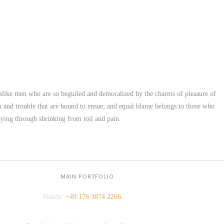
slike men who are so beguiled and demoralized by the charms of pleasure of
in and trouble that are bound to ensue; and equal blame belongs to those who
KONTAKT:
saying through shrinking from toil and pain.
Adresse: Berger Str. 158, 60385 Frankfurt
Tel.:
+49 699 075 6182
MAIN PORTFOLIO
Handy:
+49 176 3874 2266