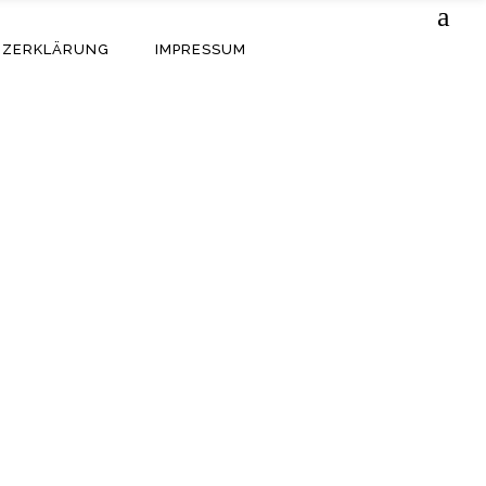
TZERKLÄRUNG
IMPRESSUM