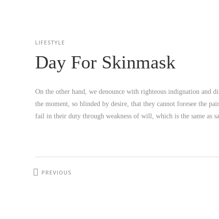
LIFESTYLE
Day For Skinmask
On the other hand, we denounce with righteous indignation and di
the moment, so blinded by desire, that they cannot foresee the pa
fail in their duty through weakness of will, which is the same as 
PREVIOUS
PROJECT