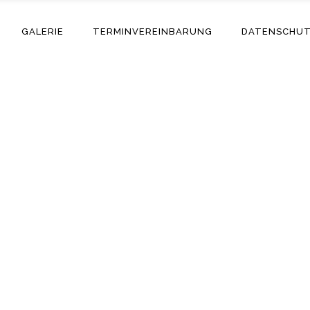
GALERIE
TERMINVEREINBARUNG
DATENSCHU