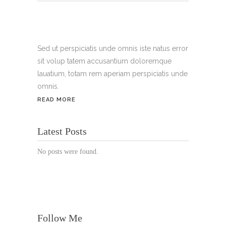
Tel.:
+49 699 075 6182
Handy:
+49 176 3874 2266
Sed ut perspiciatis unde omnis iste natus error
sit volup tatem accusantium doloremque
Email: thunailsintheberger@gmail.com
lauatium, totam rem aperiam perspiciatis unde
omnis.
ÖFFNUNGSZEITEN:
READ MORE
Mo. - Sa.: 10:00 - 19:00 Uhr
Latest Posts
Jetzt buchen!
No posts were found.
Follow Me
© Copyright 2022 Thu Nails | All Rights Reserved |