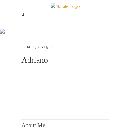
Adriano
JUNI 1, 2025
Adriano
KONTAKT:
Adresse: Berger Str. 158, 60385 Frankfurt
About Me