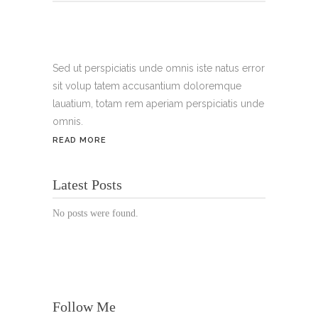
Tel.:
+49 699 075 6182
Handy:
+49 176 3874 2266
Sed ut perspiciatis unde omnis iste natus error
sit volup tatem accusantium doloremque
Email: thunailsintheberger@gmail.com
lauatium, totam rem aperiam perspiciatis unde
omnis.
ÖFFNUNGSZEITEN:
READ MORE
Mo. - Sa.: 10:00 - 19:00 Uhr
Latest Posts
Jetzt buchen!
No posts were found.
Follow Me
© Copyright 2022 Thu Nails | All Rights Reserved |