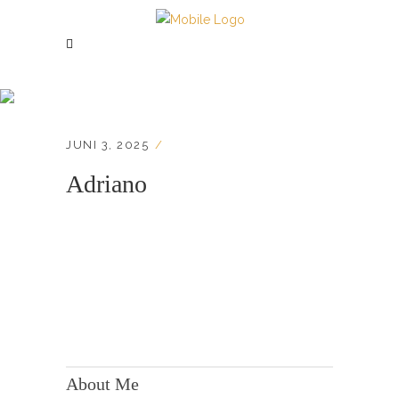
Adriano
JUNI 3, 2025
Adriano
KONTAKT:
Adresse: Berger Str. 158, 60385 Frankfurt
About Me