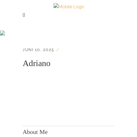
Adriano
JUNI 10, 2025
Adriano
KONTAKT:
Adresse: Berger Str. 158, 60385 Frankfurt
About Me