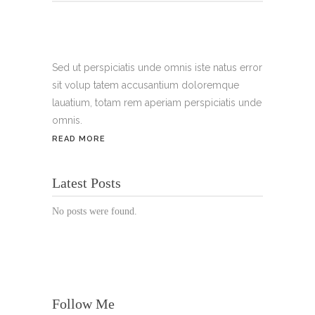
Tel.:
+49 699 075 6182
Handy:
+49 176 3874 2266
Sed ut perspiciatis unde omnis iste natus error
sit volup tatem accusantium doloremque
Email: thunailsintheberger@gmail.com
lauatium, totam rem aperiam perspiciatis unde
omnis.
ÖFFNUNGSZEITEN:
READ MORE
Mo. - Sa.: 10:00 - 19:00 Uhr
Latest Posts
Jetzt buchen!
No posts were found.
Follow Me
© Copyright 2022 Thu Nails | All Rights Reserved |