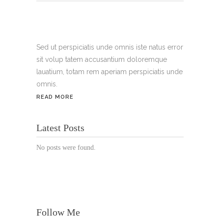
Tel.:
+49 699 075 6182
Handy:
+49 176 3874 2266
Sed ut perspiciatis unde omnis iste natus error
sit volup tatem accusantium doloremque
Email: thunailsintheberger@gmail.com
lauatium, totam rem aperiam perspiciatis unde
omnis.
ÖFFNUNGSZEITEN:
READ MORE
Mo. - Sa.: 10:00 - 19:00 Uhr
Latest Posts
Jetzt buchen!
No posts were found.
Follow Me
© Copyright 2022 Thu Nails | All Rights Reserved |