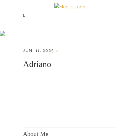
Adriano
JUNI 11, 2025
Adriano
KONTAKT:
Adresse: Berger Str. 158, 60385 Frankfurt
About Me