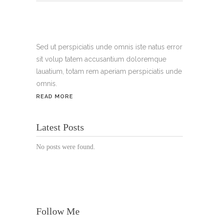
Tel.:
+49 699 075 6182
Handy:
+49 176 3874 2266
Sed ut perspiciatis unde omnis iste natus error
sit volup tatem accusantium doloremque
Email: thunailsintheberger@gmail.com
lauatium, totam rem aperiam perspiciatis unde
omnis.
ÖFFNUNGSZEITEN:
READ MORE
Mo. - Sa.: 10:00 - 19:00 Uhr
Latest Posts
Jetzt buchen!
No posts were found.
Follow Me
© Copyright 2022 Thu Nails | All Rights Reserved |