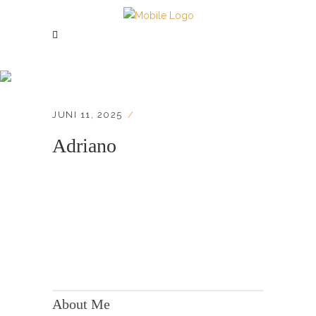
Adriano
JUNI 11, 2025
Adriano
KONTAKT:
Adresse: Berger Str. 158, 60385 Frankfurt
About Me