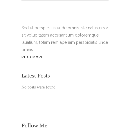
Tel.:
+49 699 075 6182
Handy:
+49 176 3874 2266
Sed ut perspiciatis unde omnis iste natus error
sit volup tatem accusantium doloremque
Email: thunailsintheberger@gmail.com
lauatium, totam rem aperiam perspiciatis unde
omnis.
ÖFFNUNGSZEITEN:
READ MORE
Mo. - Sa.: 10:00 - 19:00 Uhr
Latest Posts
Jetzt buchen!
No posts were found.
Follow Me
© Copyright 2022 Thu Nails | All Rights Reserved |