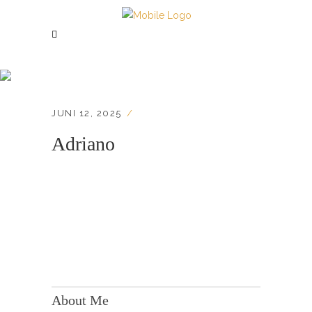
Adriano
JUNI 12, 2025
Adriano
KONTAKT:
Adresse: Berger Str. 158, 60385 Frankfurt
About Me