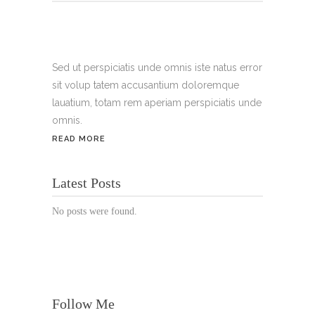
Tel.:
+49 699 075 6182
Handy:
+49 176 3874 2266
Sed ut perspiciatis unde omnis iste natus error
sit volup tatem accusantium doloremque
Email: thunailsintheberger@gmail.com
lauatium, totam rem aperiam perspiciatis unde
omnis.
ÖFFNUNGSZEITEN:
READ MORE
Mo. - Sa.: 10:00 - 19:00 Uhr
Latest Posts
Jetzt buchen!
No posts were found.
Follow Me
© Copyright 2022 Thu Nails | All Rights Reserved |