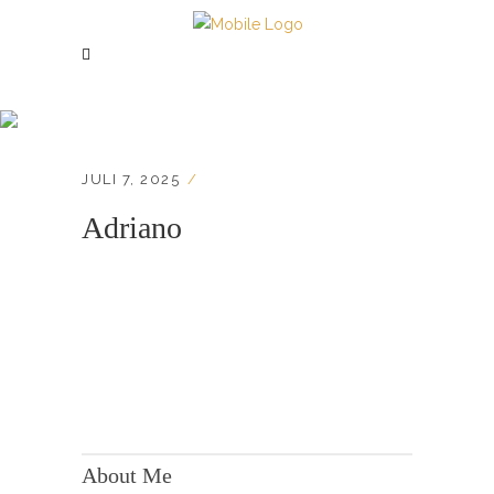
Adriano
JULI 7, 2025
Adriano
KONTAKT:
Adresse: Berger Str. 158, 60385 Frankfurt
About Me