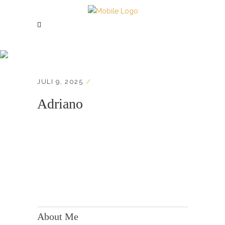
Adriano
JULI 9, 2025
Adriano
KONTAKT:
Adresse: Berger Str. 158, 60385 Frankfurt
About Me