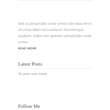
Tel.:
+49 699 075 6182
Handy:
+49 176 3874 2266
Sed ut perspiciatis unde omnis iste natus error
sit volup tatem accusantium doloremque
Email: thunailsintheberger@gmail.com
lauatium, totam rem aperiam perspiciatis unde
omnis.
ÖFFNUNGSZEITEN:
READ MORE
Mo. - Sa.: 10:00 - 19:00 Uhr
Latest Posts
Jetzt buchen!
No posts were found.
Follow Me
© Copyright 2022 Thu Nails | All Rights Reserved |