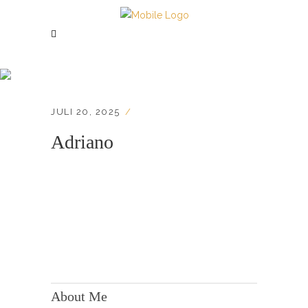
Adriano
JULI 20, 2025
Adriano
KONTAKT:
Adresse: Berger Str. 158, 60385 Frankfurt
About Me