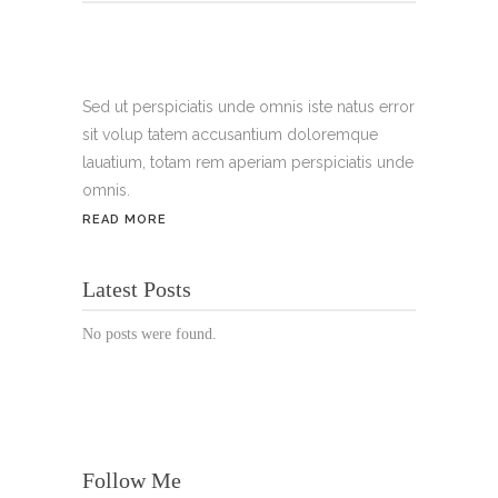
Tel.:
+49 699 075 6182
Handy:
+49 176 3874 2266
Sed ut perspiciatis unde omnis iste natus error
sit volup tatem accusantium doloremque
Email: thunailsintheberger@gmail.com
lauatium, totam rem aperiam perspiciatis unde
omnis.
ÖFFNUNGSZEITEN:
READ MORE
Mo. - Sa.: 10:00 - 19:00 Uhr
Latest Posts
Jetzt buchen!
No posts were found.
Follow Me
© Copyright 2022 Thu Nails | All Rights Reserved |