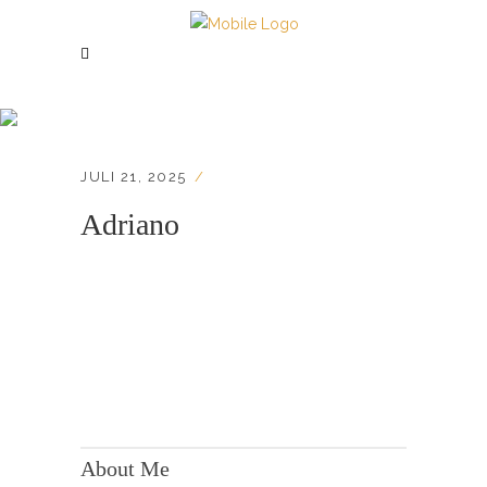
Adriano
JULI 21, 2025
Adriano
KONTAKT:
Adresse: Berger Str. 158, 60385 Frankfurt
About Me