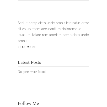
Tel.:
+49 699 075 6182
Handy:
+49 176 3874 2266
Sed ut perspiciatis unde omnis iste natus error
sit volup tatem accusantium doloremque
Email: thunailsintheberger@gmail.com
lauatium, totam rem aperiam perspiciatis unde
omnis.
ÖFFNUNGSZEITEN:
READ MORE
Mo. - Sa.: 10:00 - 19:00 Uhr
Latest Posts
Jetzt buchen!
No posts were found.
Follow Me
© Copyright 2022 Thu Nails | All Rights Reserved |