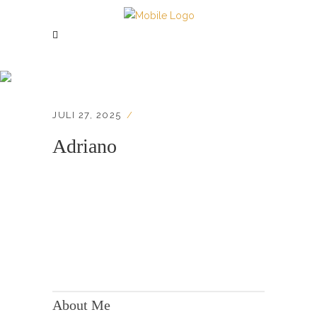
Adriano
JULI 27, 2025
Adriano
KONTAKT:
Adresse: Berger Str. 158, 60385 Frankfurt
About Me