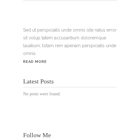
Tel.:
+49 699 075 6182
Handy:
+49 176 3874 2266
Sed ut perspiciatis unde omnis iste natus error
sit volup tatem accusantium doloremque
Email: thunailsintheberger@gmail.com
lauatium, totam rem aperiam perspiciatis unde
omnis.
ÖFFNUNGSZEITEN:
READ MORE
Mo. - Sa.: 10:00 - 19:00 Uhr
Latest Posts
Jetzt buchen!
No posts were found.
Follow Me
© Copyright 2022 Thu Nails | All Rights Reserved |