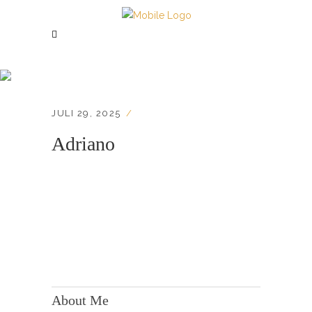
Adriano
JULI 29, 2025
Adriano
KONTAKT:
Adresse: Berger Str. 158, 60385 Frankfurt
About Me