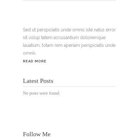
Tel.:
+49 699 075 6182
Handy:
+49 176 3874 2266
Sed ut perspiciatis unde omnis iste natus error
sit volup tatem accusantium doloremque
Email: thunailsintheberger@gmail.com
lauatium, totam rem aperiam perspiciatis unde
omnis.
ÖFFNUNGSZEITEN:
READ MORE
Mo. - Sa.: 10:00 - 19:00 Uhr
Latest Posts
Jetzt buchen!
No posts were found.
Follow Me
© Copyright 2022 Thu Nails | All Rights Reserved |