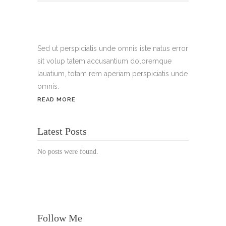
Tel.:
+49 699 075 6182
Handy:
+49 176 3874 2266
Sed ut perspiciatis unde omnis iste natus error
sit volup tatem accusantium doloremque
Email: thunailsintheberger@gmail.com
lauatium, totam rem aperiam perspiciatis unde
omnis.
ÖFFNUNGSZEITEN:
READ MORE
Mo. - Sa.: 10:00 - 19:00 Uhr
Latest Posts
Jetzt buchen!
No posts were found.
Follow Me
© Copyright 2022 Thu Nails | All Rights Reserved |