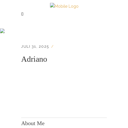
Adriano
JULI 31, 2025
Adriano
KONTAKT:
Adresse: Berger Str. 158, 60385 Frankfurt
About Me