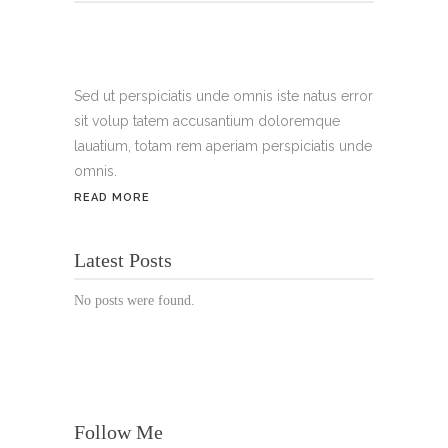
Tel.:
+49 699 075 6182
Handy:
+49 176 3874 2266
Sed ut perspiciatis unde omnis iste natus error
sit volup tatem accusantium doloremque
Email: thunailsintheberger@gmail.com
lauatium, totam rem aperiam perspiciatis unde
omnis.
ÖFFNUNGSZEITEN:
READ MORE
Mo. - Sa.: 10:00 - 19:00 Uhr
Latest Posts
Jetzt buchen!
No posts were found.
Follow Me
© Copyright 2022 Thu Nails | All Rights Reserved |