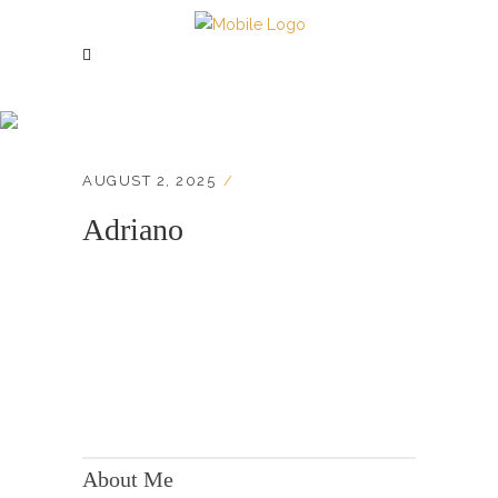
Adriano
AUGUST 2, 2025
Adriano
KONTAKT:
Adresse: Berger Str. 158, 60385 Frankfurt
About Me