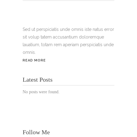
Tel.:
+49 699 075 6182
Handy:
+49 176 3874 2266
Sed ut perspiciatis unde omnis iste natus error
sit volup tatem accusantium doloremque
Email: thunailsintheberger@gmail.com
lauatium, totam rem aperiam perspiciatis unde
omnis.
ÖFFNUNGSZEITEN:
READ MORE
Mo. - Sa.: 10:00 - 19:00 Uhr
Latest Posts
Jetzt buchen!
No posts were found.
Follow Me
© Copyright 2022 Thu Nails | All Rights Reserved |