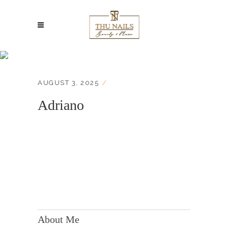
Adriano
AUGUST 3, 2025
Adriano
KONTAKT:
Adresse: Berger Str. 158, 60385 Frankfurt
About Me