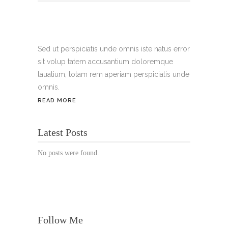
Tel.:
+49 699 075 6182
Handy:
+49 176 3874 2266
Sed ut perspiciatis unde omnis iste natus error
sit volup tatem accusantium doloremque
Email: thunailsintheberger@gmail.com
lauatium, totam rem aperiam perspiciatis unde
omnis.
ÖFFNUNGSZEITEN:
READ MORE
Mo. - Sa.: 10:00 - 19:00 Uhr
Latest Posts
Jetzt buchen!
No posts were found.
Follow Me
© Copyright 2022 Thu Nails | All Rights Reserved |