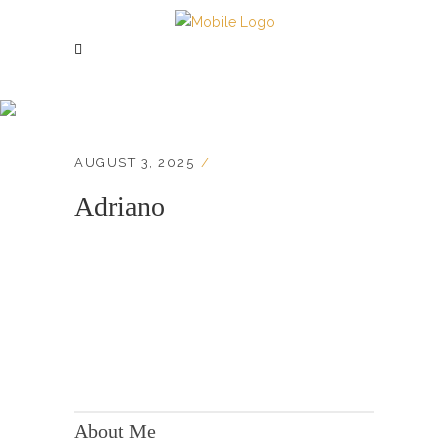
Adriano
AUGUST 3, 2025
Adriano
KONTAKT:
Adresse: Berger Str. 158, 60385 Frankfurt
About Me