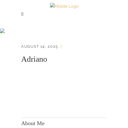
Adriano
AUGUST 14, 2025
Adriano
KONTAKT:
Adresse: Berger Str. 158, 60385 Frankfurt
About Me