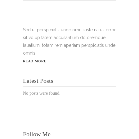
Tel.:
+49 699 075 6182
Handy:
+49 176 3874 2266
Sed ut perspiciatis unde omnis iste natus error
sit volup tatem accusantium doloremque
Email: thunailsintheberger@gmail.com
lauatium, totam rem aperiam perspiciatis unde
omnis.
ÖFFNUNGSZEITEN:
READ MORE
Mo. - Sa.: 10:00 - 19:00 Uhr
Latest Posts
Jetzt buchen!
No posts were found.
Follow Me
© Copyright 2022 Thu Nails | All Rights Reserved |