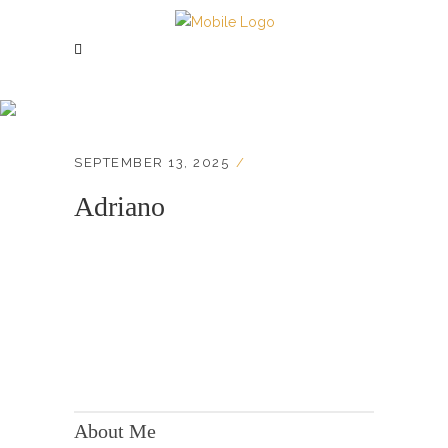
Adriano
SEPTEMBER 13, 2025
Adriano
KONTAKT:
Adresse: Berger Str. 158, 60385 Frankfurt
About Me