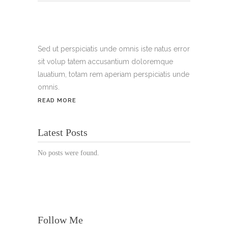
Tel.:
+49 699 075 6182
Handy:
+49 176 3874 2266
Sed ut perspiciatis unde omnis iste natus error
sit volup tatem accusantium doloremque
Email: thunailsintheberger@gmail.com
lauatium, totam rem aperiam perspiciatis unde
omnis.
ÖFFNUNGSZEITEN:
READ MORE
Mo. - Sa.: 10:00 - 19:00 Uhr
Latest Posts
Jetzt buchen!
No posts were found.
Follow Me
© Copyright 2022 Thu Nails | All Rights Reserved |