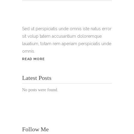
Tel.:
+49 699 075 6182
Handy:
+49 176 3874 2266
Sed ut perspiciatis unde omnis iste natus error
sit volup tatem accusantium doloremque
Email: thunailsintheberger@gmail.com
lauatium, totam rem aperiam perspiciatis unde
omnis.
ÖFFNUNGSZEITEN:
READ MORE
Mo. - Sa.: 10:00 - 19:00 Uhr
Latest Posts
Jetzt buchen!
No posts were found.
Follow Me
© Copyright 2022 Thu Nails | All Rights Reserved |