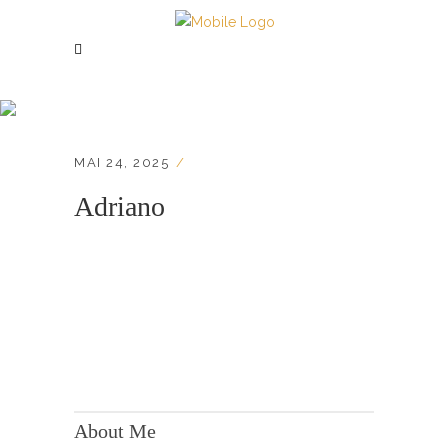
Adriano
MAI 24, 2025
Adriano
KONTAKT:
Adresse: Berger Str. 158, 60385 Frankfurt
About Me