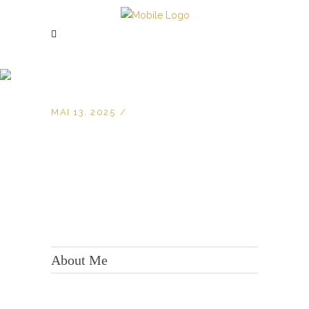
MAI 13, 2025
KONTAKT:
Adresse: Berger Str. 158, 60385 Frankfurt
About Me
Tel.:
+49 699 075 6182