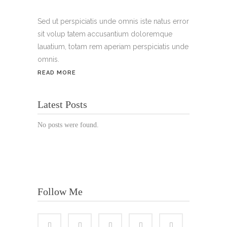
Handy:
+49 176 3874 2266
Sed ut perspiciatis unde omnis iste natus error
sit volup tatem accusantium doloremque
Email: thunailsintheberger@gmail.com
lauatium, totam rem aperiam perspiciatis unde
omnis.
ÖFFNUNGSZEITEN:
READ MORE
Mo. - Sa.: 10:00 - 19:00 Uhr
Latest Posts
Jetzt buchen!
No posts were found.
Follow Me
© Copyright 2022 Thu Nails | All Rights Reserved |