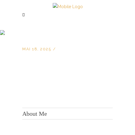
MAI 18, 2025
KONTAKT:
Adresse: Berger Str. 158, 60385 Frankfurt
About Me
Tel.:
+49 699 075 6182