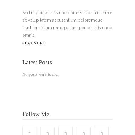
Handy:
+49 176 3874 2266
Sed ut perspiciatis unde omnis iste natus error
sit volup tatem accusantium doloremque
Email: thunailsintheberger@gmail.com
lauatium, totam rem aperiam perspiciatis unde
omnis.
ÖFFNUNGSZEITEN:
READ MORE
Mo. - Sa.: 10:00 - 19:00 Uhr
Latest Posts
Jetzt buchen!
No posts were found.
Follow Me
© Copyright 2022 Thu Nails | All Rights Reserved |