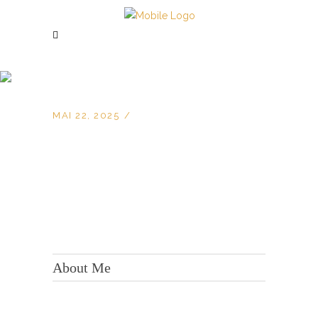
MAI 22, 2025
KONTAKT:
Adresse: Berger Str. 158, 60385 Frankfurt
About Me
Tel.:
+49 699 075 6182