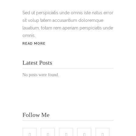
Handy:
+49 176 3874 2266
Sed ut perspiciatis unde omnis iste natus error
sit volup tatem accusantium doloremque
Email: thunailsintheberger@gmail.com
lauatium, totam rem aperiam perspiciatis unde
omnis.
ÖFFNUNGSZEITEN:
READ MORE
Mo. - Sa.: 10:00 - 19:00 Uhr
Latest Posts
Jetzt buchen!
No posts were found.
Follow Me
© Copyright 2022 Thu Nails | All Rights Reserved |