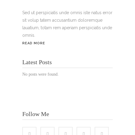
Handy:
+49 176 3874 2266
Sed ut perspiciatis unde omnis iste natus error
sit volup tatem accusantium doloremque
Email: thunailsintheberger@gmail.com
lauatium, totam rem aperiam perspiciatis unde
omnis.
ÖFFNUNGSZEITEN:
READ MORE
Mo. - Sa.: 10:00 - 19:00 Uhr
Latest Posts
Jetzt buchen!
No posts were found.
Follow Me
© Copyright 2022 Thu Nails | All Rights Reserved |