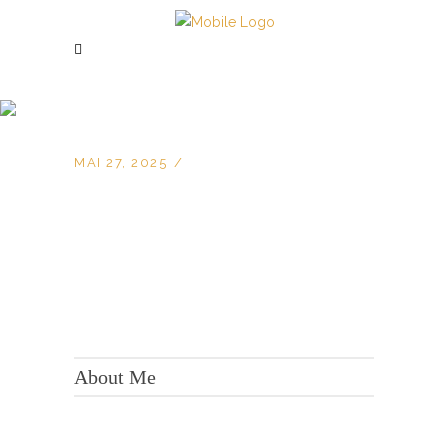
MAI 27, 2025
KONTAKT:
Adresse: Berger Str. 158, 60385 Frankfurt
About Me
Tel.:
+49 699 075 6182