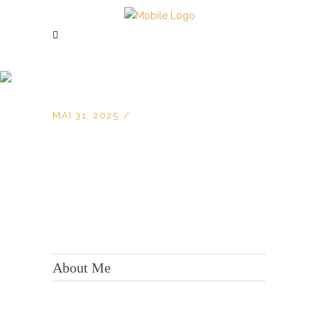
MAI 31, 2025
KONTAKT:
Adresse: Berger Str. 158, 60385 Frankfurt
About Me
Tel.:
+49 699 075 6182