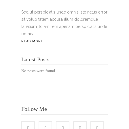
Handy:
+49 176 3874 2266
Sed ut perspiciatis unde omnis iste natus error
sit volup tatem accusantium doloremque
Email: thunailsintheberger@gmail.com
lauatium, totam rem aperiam perspiciatis unde
omnis.
ÖFFNUNGSZEITEN:
READ MORE
Mo. - Sa.: 10:00 - 19:00 Uhr
Latest Posts
Jetzt buchen!
No posts were found.
Follow Me
© Copyright 2022 Thu Nails | All Rights Reserved |