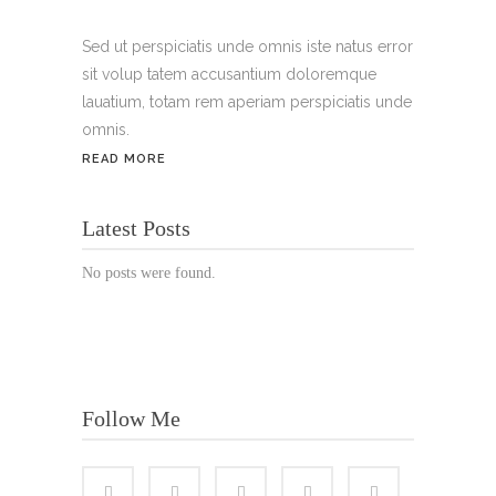
Handy:
+49 176 3874 2266
Sed ut perspiciatis unde omnis iste natus error
sit volup tatem accusantium doloremque
Email: thunailsintheberger@gmail.com
lauatium, totam rem aperiam perspiciatis unde
omnis.
ÖFFNUNGSZEITEN:
READ MORE
Mo. - Sa.: 10:00 - 19:00 Uhr
Latest Posts
Jetzt buchen!
No posts were found.
Follow Me
© Copyright 2022 Thu Nails | All Rights Reserved |