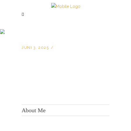
JUNI 3, 2025
KONTAKT:
Adresse: Berger Str. 158, 60385 Frankfurt
About Me
Tel.:
+49 699 075 6182